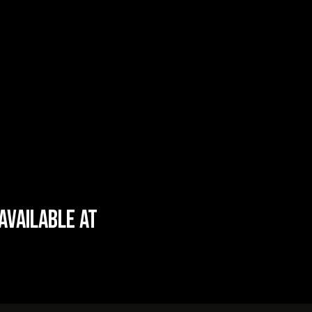
AVAILABLE AT