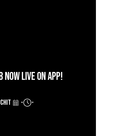
B NOW LIVE ON APP!
CHIT
-
-