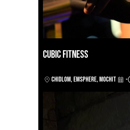
CUBIC FITNESS
CHIDLOM
,
EMSPHERE
,
MOCHIT
-