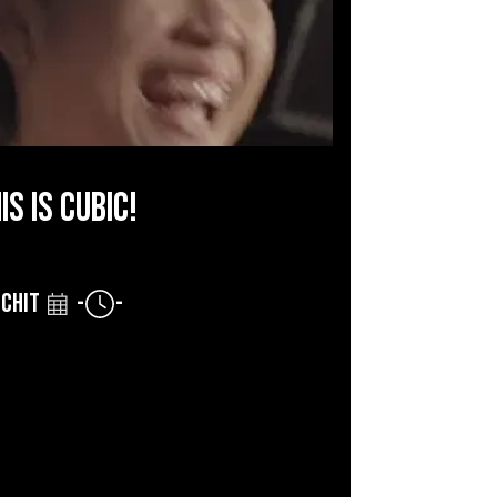
IS IS CUBIC!
CHIT
-
-