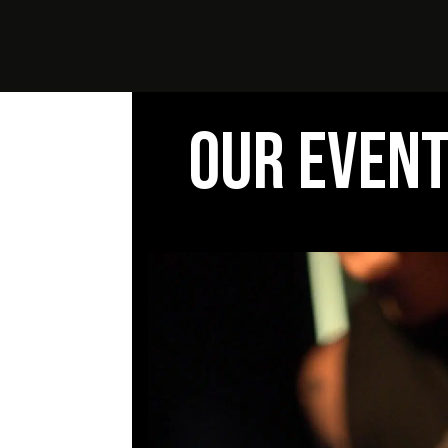
OUR EVEN