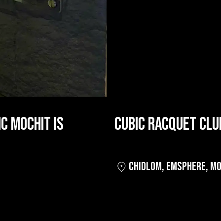
C MOCHIT IS
CUBIC RACQUET CLU
CHIDLOM
,
EMSPHERE
,
MO