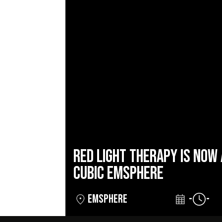
RED LIGHT THERAPY IS NOW 
CUBIC EMSPHERE
EMSPHERE
-
-