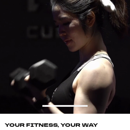
YOUR FITNESS, YOUR WAY