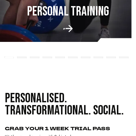
PERSONAL TRAINING
PERSONALISED.
TRANSFORMATIONAL. SOCIAL.
GRAB YOUR 1 WEEK TRIAL PASS