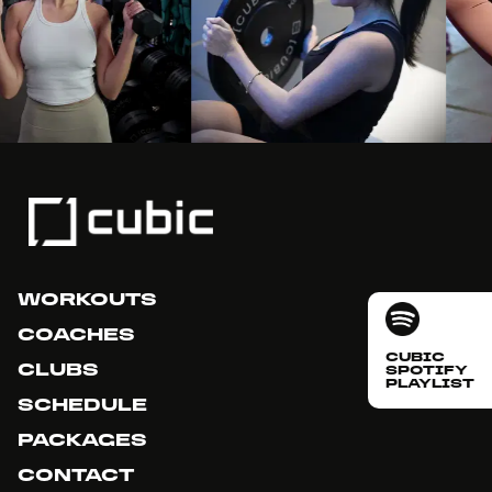
WORKOUTS
COACHES
CUBIC
CLUBS
SPOTIFY
PLAYLIST
SCHEDULE
PACKAGES
CONTACT