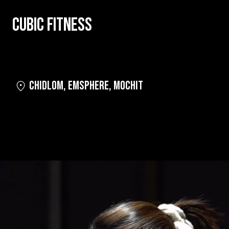
CUBIC FITNESS
CHIDLOM
,
EMSPHERE
,
MOCHIT