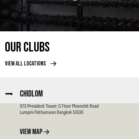
OUR CLUBS
VIEW ALL LOCATIONS
CHIDLOM
973 President Tower, G Floor Ploenchit Road
Lumpini Pathumwan
Bangkok
10330
VIEW MAP