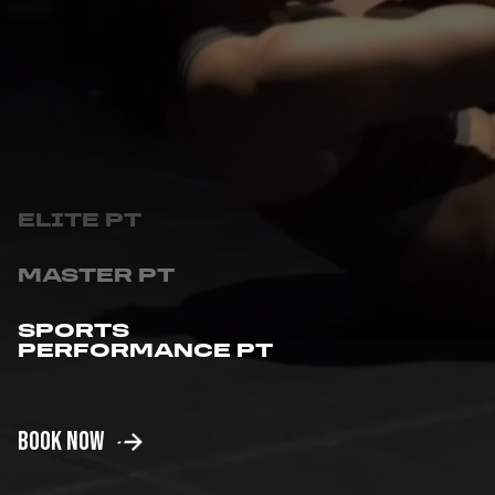
MASTER PT
SPORTS
PERFORMANCE PT
GROUP PT
BOOK NOW