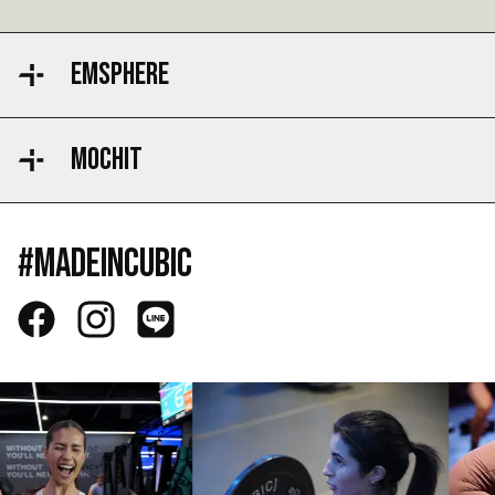
EMSPHERE
MOCHIT
#MADEINCUBIC