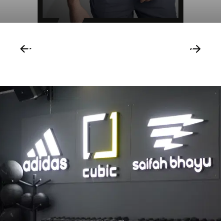
1
/
59