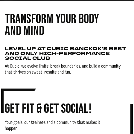
TRANSFORM YOUR BODY
AND MIND
LEVEL UP AT CUBIC BANGKOK'S BEST
AND ONLY HIGH-PERFORMANCE
SOCIAL CLUB
At Cubic, we evolve limits, break boundaries, and build a community
that thrives on sweat, results and fun.
GET FIT & GET SOCIAL!
Your goals, our trainers and a community that makes it
happen.