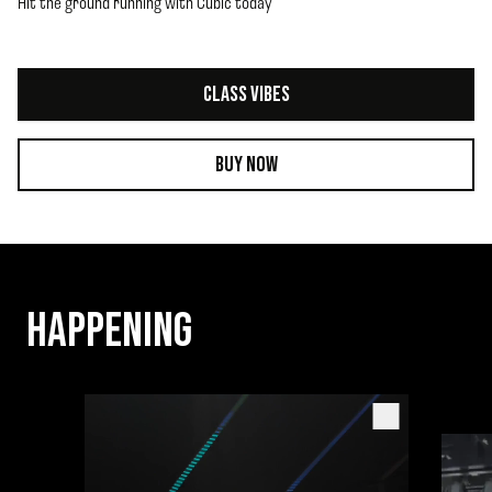
Hit the ground running with Cubic today
CLASS VIBES
BUY NOW
HAPPENING