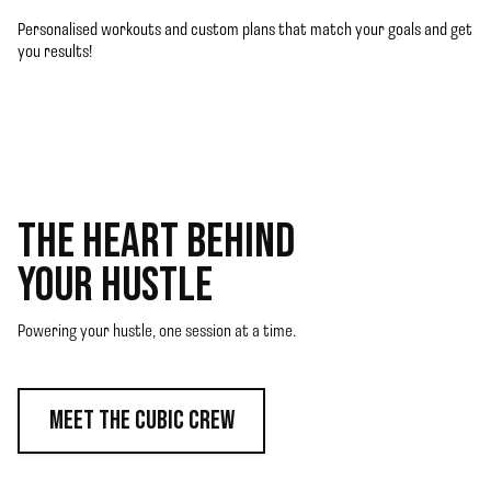
Personalised workouts and custom plans that match your goals and get
you results!
THE HEART BEHIND
YOUR HUSTLE
Powering your hustle, one session at a time.
MEET THE CUBIC CREW